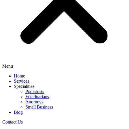
Menu
Home
Services
Specialities
Podiatrists
Veterinarians
Attorneys
Small Business
Blog
Contact Us