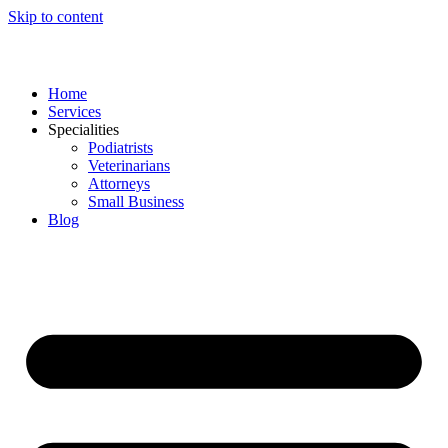
Skip to content
Home
Services
Specialities
Podiatrists
Veterinarians
Attorneys
Small Business
Blog