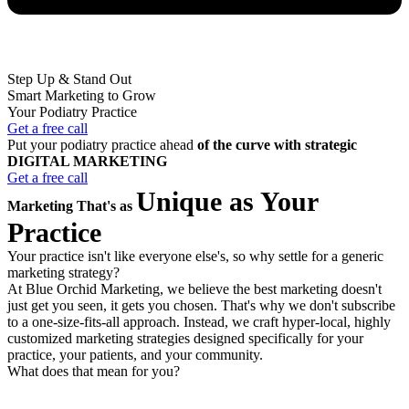
Step Up & Stand Out
Smart Marketing to Grow
Your Podiatry Practice
Get a free call
Put your podiatry practice ahead
of the curve with strategic
DIGITAL MARKETING
Get a free call
Unique as Your
Marketing That's as
Practice
Your practice isn't like everyone else's, so why settle for a generic
marketing strategy?
At Blue Orchid Marketing, we believe the best marketing doesn't
just get you seen, it gets you chosen. That's why we don't subscribe
to a one-size-fits-all approach. Instead, we craft hyper-local, highly
customized marketing strategies designed specifically for your
practice, your patients, and your community.
What does that mean for you?