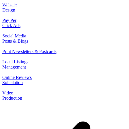
Website
Design
Pay Per
Click Ads
Social Media
Posts & Blogs
Print Newsletters & Postcards
Local Listings
Management
Online Reviews
Solicitation
Video
Production