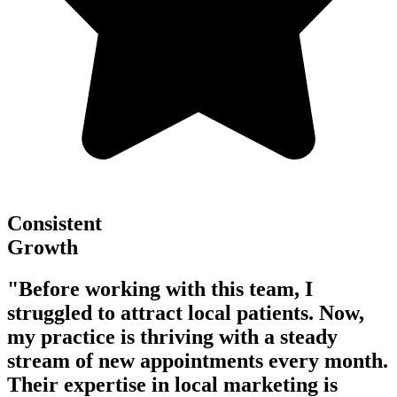
Consistent
Growth
"Before working with this team, I
struggled to attract local patients. Now,
my practice is thriving with a steady
stream of new appointments every month.
Their expertise in local marketing is