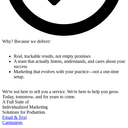
Why? Because we deliver:
Real, trackable results, not empty promises
A team that actually listens, understands, and cares about your
success
Marketing that evolves with your practice—not a one-time
setup.
We're not here to sell you a service. We're here to help you grow.
Today, tomorrow, and for years to come.
A Full Suite of
Individualized Marketing
Solutions for Podiatrists
Email & Text
Campaings