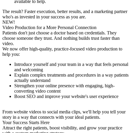
available to help.
The result? Faster execution, better results, and a marketing partner
who's as invested in your success as you are.
NEW!
Video Production for a More Personal Connection
Patients don't just choose a doctor based on credentials. They
choose someone they trust. And nothing builds trust faster than
video.
We now offer high-quality, practice-focused video production to
help you:
Introduce yourself and your team in a way that feels personal
and welcoming
Explain complex treatments and procedures in a way patients
actually understand
Strengthen your online presence with engaging, high-
converting video content
Boost SEO and improve your website's user experience
From website videos to social media clips, we'll help you tell your
story in a way that connects with your ideal patients.
Your Success Starts Here
Attract the right patients, boost visibility, and grow your practice