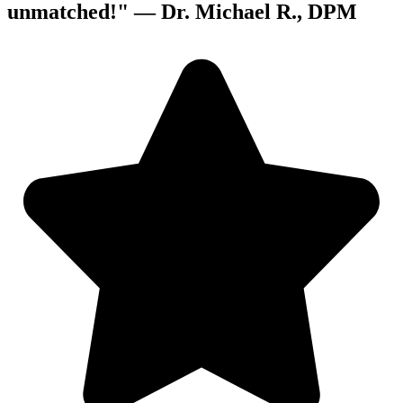
unmatched!" —
Dr. Michael R., DPM