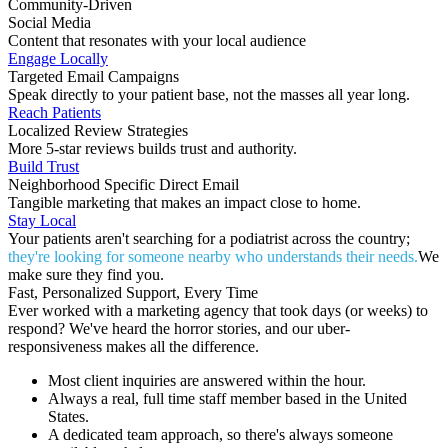
Community-Driven
Social Media
Content that resonates with your local audience
Engage Locally
Targeted Email Campaigns
Speak directly to your patient base, not the masses all year long.
Reach Patients
Localized Review Strategies
More 5-star reviews builds trust and authority.
Build Trust
Neighborhood Specific Direct Email
Tangible marketing that makes an impact close to home.
Stay Local
Your patients aren't searching for a podiatrist across the country;
they're looking for someone nearby who understands their needs.
We
make sure they find you.
Fast, Personalized Support, Every Time
Ever worked with a marketing agency that took days (or weeks) to
respond? We've heard the horror stories, and our uber-
responsiveness makes all the difference.
Most client inquiries are answered within the hour.
Always a real, full time staff member based in the United
States.
A dedicated team approach, so there's always someone