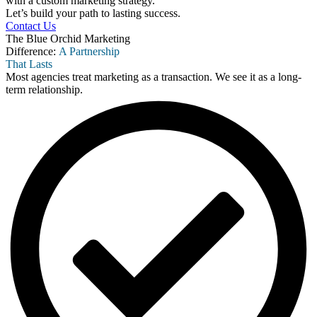
with a custom marketing strategy.
Let’s build your path to lasting success.
Contact Us
The Blue Orchid Marketing
Difference:
A Partnership
That Lasts
Most agencies treat marketing as a transaction. We see it as a long-
term relationship.