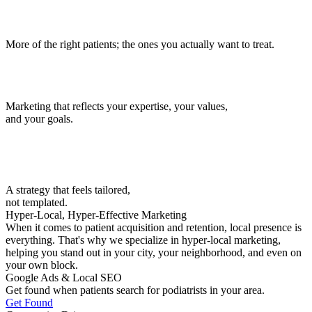
More of the right patients; the ones you actually want to treat.
Marketing that reflects your expertise, your values,
and your goals.
A strategy that feels tailored,
not templated.
Hyper-Local, Hyper-Effective Marketing
When it comes to patient acquisition and retention, local presence is
everything. That's why we specialize in hyper-local marketing,
helping you stand out in your city, your neighborhood, and even on
your own block.
Google Ads & Local SEO
Get found when patients search for podiatrists in your area.
Get Found