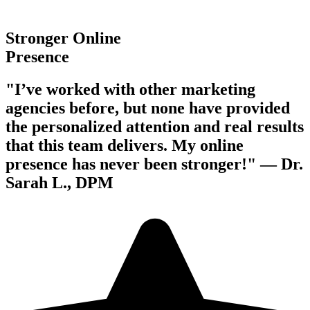
Stronger Online
Presence
"I’ve worked with other marketing
agencies before, but none have provided
the personalized attention and real results
that this team delivers. My online
presence has never been stronger!" —
Dr.
Sarah L., DPM