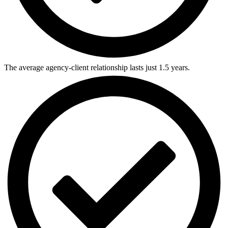
The average agency-client relationship lasts just 1.5 years.