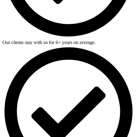
Our clients stay with us for 6+ years on average.