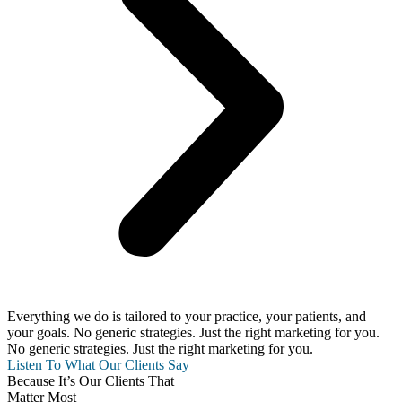
Everything we do is tailored to your practice, your patients, and
your goals. No generic strategies. Just the right marketing for you.
No generic strategies. Just the right marketing for you.
Listen To What Our Clients Say
Because It’s Our Clients That
Matter Most