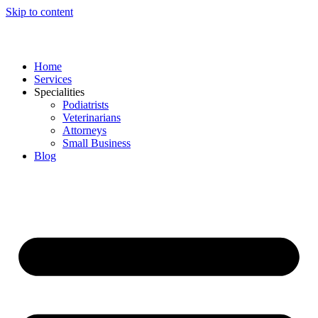
Skip to content
Home
Services
Specialities
Podiatrists
Veterinarians
Attorneys
Small Business
Blog