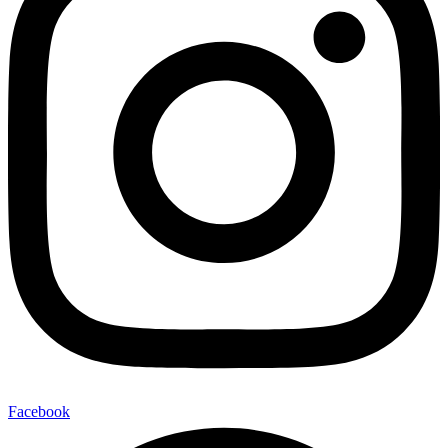
Facebook