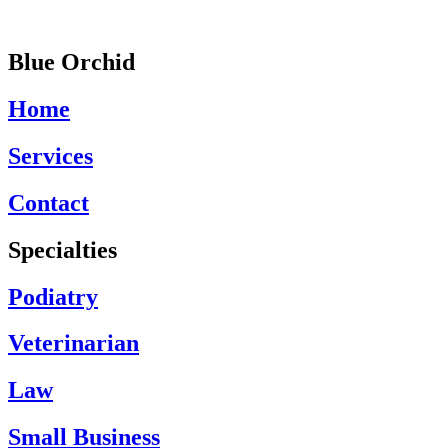
Blue Orchid
Home
Services
Contact
Specialties
Podiatry
Veterinarian
Law
Small Business