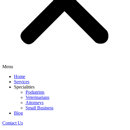
Menu
Home
Services
Specialities
Podiatrists
Veterinarians
Attorneys
Small Business
Blog
Contact Us