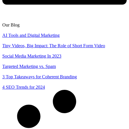
Our Blog
AI Tools and Digital Marketing
Tiny Videos, Big Impact: The Role of Short Form Video
Social Media Marketing In 2023
Targeted Marketing vs. Spam
3 Top Takeaways for Coherent Branding
4 SEO Trends for 2024