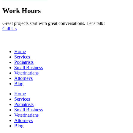
Work Hours
Great projects start with great conversations. Let's talk!
Call Us
Home
Services
Podiatrists
Small Business
Veterinarians
Attorneys
Blog
Home
Services
Podiatrists
Small Business
Veterinarians
Attorneys
Blog