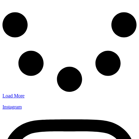
Load More
Instagram