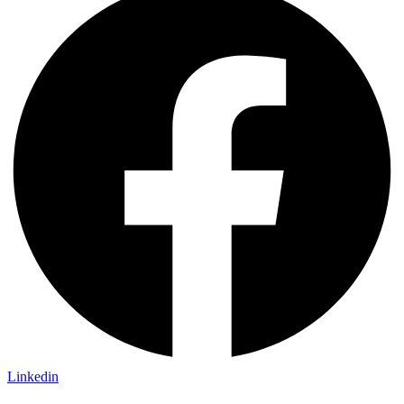
Linkedin