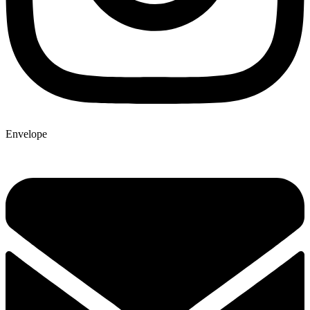
Envelope