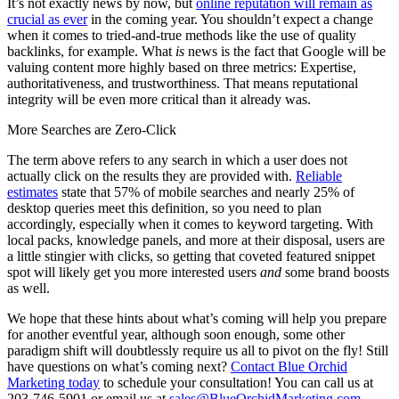
It’s not exactly news by now, but
online reputation will remain as
crucial as ever
in the coming year. You shouldn’t expect a change
when it comes to tried-and-true methods like the use of quality
backlinks, for example. What
is
news is the fact that Google will be
valuing content more highly based on three metrics: Expertise,
authoritativeness, and trustworthiness. That means reputational
integrity will be even more critical than it already was.
More Searches are Zero-Click
The term above refers to any search in which a user does not
actually click on the results they are provided with.
Reliable
estimates
state that 57% of mobile searches and nearly 25% of
desktop queries meet this definition, so you need to plan
accordingly, especially when it comes to keyword targeting. With
local packs, knowledge panels, and more at their disposal, users are
a little stingier with clicks, so getting that coveted featured snippet
spot will likely get you more interested users
and
some brand boosts
as well.
We hope that these hints about what’s coming will help you prepare
for another eventful year, although soon enough, some other
paradigm shift will doubtlessly require us all to pivot on the fly! Still
have questions on what’s coming next?
Contact Blue Orchid
Marketing today
to schedule your consultation! You can call us at
203-746-5901 or email us at
sales@BlueOrchidMarketing.com
.