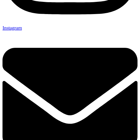
Instagram