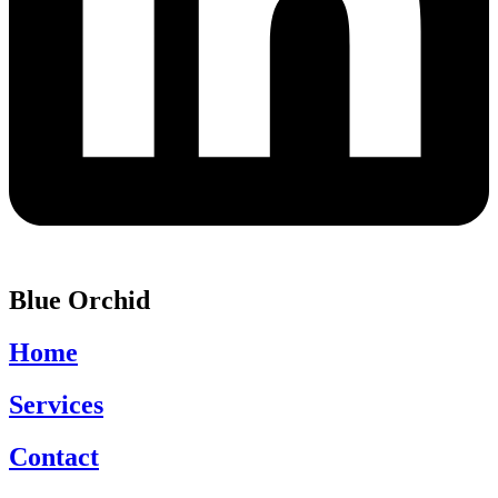
Blue Orchid
Home
Services
Contact