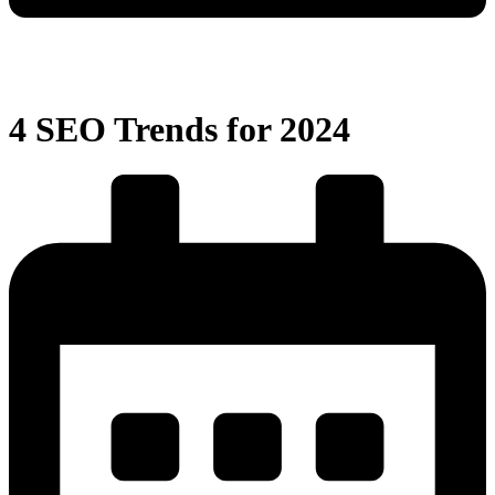
4 SEO Trends for 2024