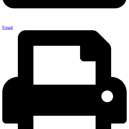
Email