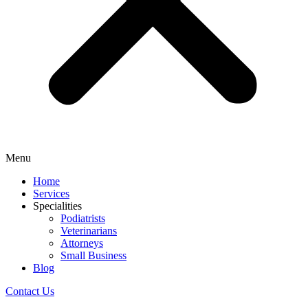
Menu
Home
Services
Specialities
Podiatrists
Veterinarians
Attorneys
Small Business
Blog
Contact Us