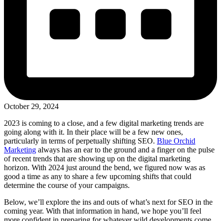
October 29, 2024
2023 is coming to a close, and a few digital marketing trends are
going along with it. In their place will be a few new ones,
particularly in terms of perpetually shifting SEO.
Blue Orchid
Marketing
always has an ear to the ground and a finger on the pulse
of recent trends that are showing up on the digital marketing
horizon. With 2024 just around the bend, we figured now was as
good a time as any to share a few upcoming shifts that could
determine the course of your campaigns.
Below, we’ll explore the ins and outs of what’s next for SEO in the
coming year. With that information in hand, we hope you’ll feel
more confident in preparing for whatever wild developments come