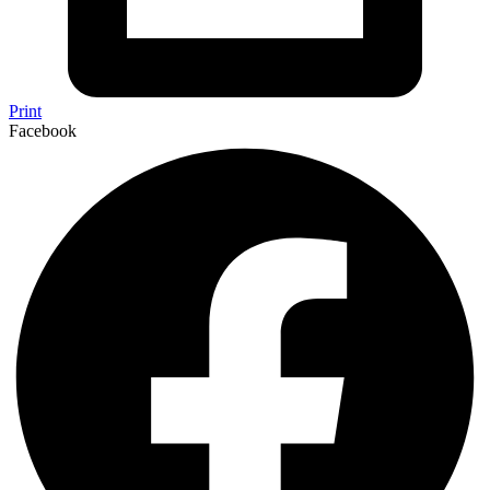
Print
Facebook