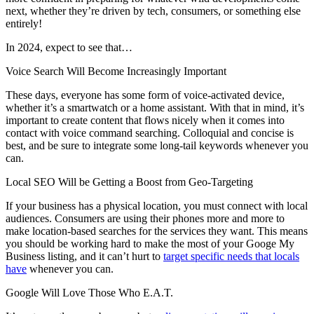
next, whether they’re driven by tech, consumers, or something else
entirely!
In 2024, expect to see that…
Voice Search Will Become Increasingly Important
These days, everyone has some form of voice-activated device,
whether it’s a smartwatch or a home assistant. With that in mind, it’s
important to create content that flows nicely when it comes into
contact with voice command searching. Colloquial and concise is
best, and be sure to integrate some long-tail keywords whenever you
can.
Local SEO Will be Getting a Boost from Geo-Targeting
If your business has a physical location, you must connect with local
audiences. Consumers are using their phones more and more to
make location-based searches for the services they want. This means
you should be working hard to make the most of your Googe My
Business listing, and it can’t hurt to
target specific needs that locals
have
whenever you can.
Google Will Love Those Who E.A.T.