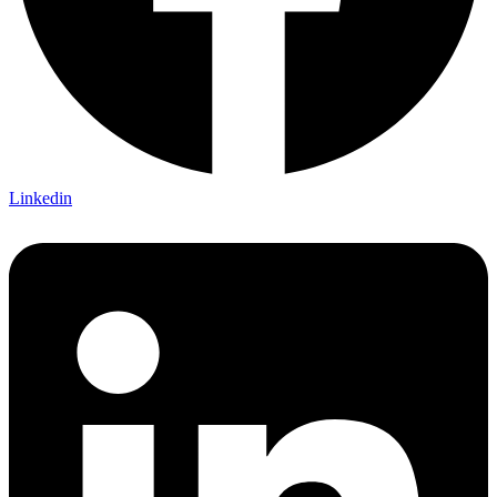
Linkedin