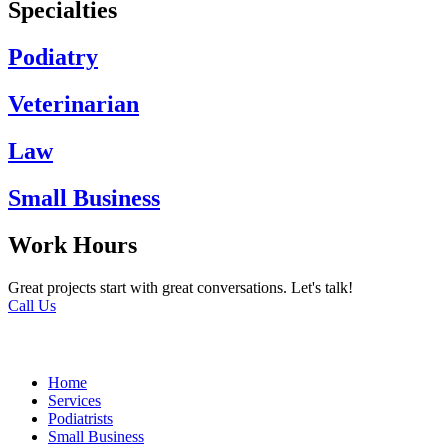
Specialties
Podiatry
Veterinarian
Law
Small Business
Work Hours
Great projects start with great conversations. Let's talk!
Call Us
Home
Services
Podiatrists
Small Business