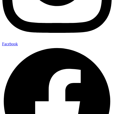
Facebook