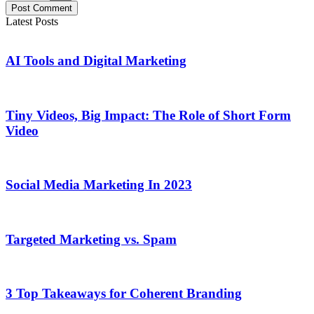
Post Comment
Latest Posts
AI Tools and Digital Marketing
Tiny Videos, Big Impact: The Role of Short Form
Video
Social Media Marketing In 2023
Targeted Marketing vs. Spam
3 Top Takeaways for Coherent Branding