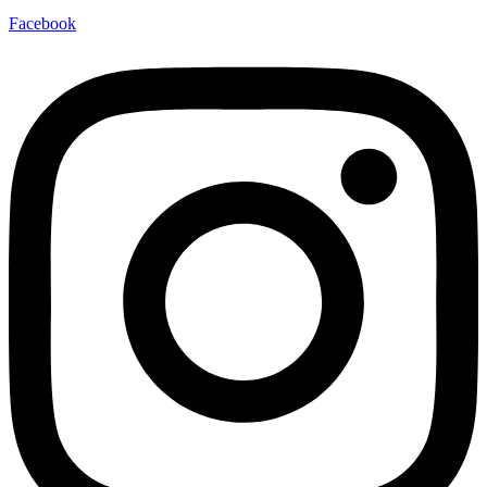
Facebook