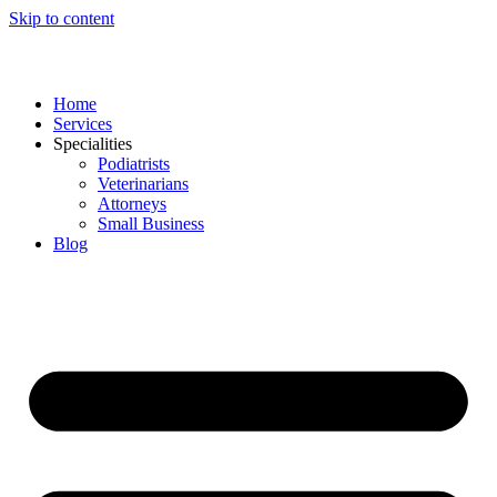
Skip to content
Home
Services
Specialities
Podiatrists
Veterinarians
Attorneys
Small Business
Blog