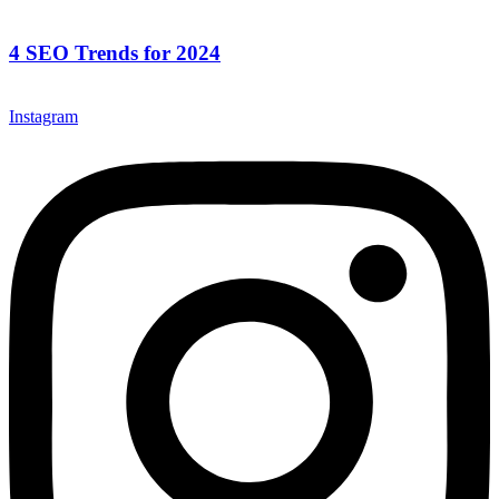
4 SEO Trends for 2024
Instagram