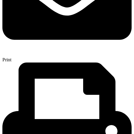
Print