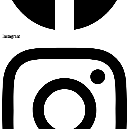
Instagram