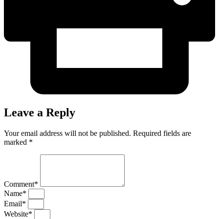
Leave a Reply
Your email address will not be published. Required fields are
marked *
Comment*
Name*
Email*
Website*