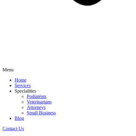
Menu
Home
Services
Specialities
Podiatrists
Veterinarians
Attorneys
Small Business
Blog
Contact Us