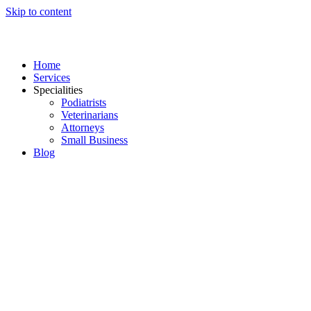
Skip to content
Home
Services
Specialities
Podiatrists
Veterinarians
Attorneys
Small Business
Blog