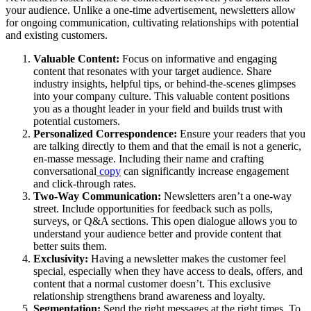
your audience. Unlike a one-time advertisement, newsletters allow
for ongoing communication, cultivating relationships with potential
and existing customers.
Valuable Content:
Focus on informative and engaging
content that resonates with your target audience. Share
industry insights, helpful tips, or behind-the-scenes glimpses
into your company culture. This valuable content positions
you as a thought leader in your field and builds trust with
potential customers.
Personalized Correspondence:
Ensure your readers that you
are talking directly to them and that the email is not a generic,
en-masse message. Including their name and crafting
conversational
copy
can significantly increase engagement
and click-through rates.
Two-Way Communication:
Newsletters aren’t a one-way
street. Include opportunities for feedback such as polls,
surveys, or Q&A sections. This open dialogue allows you to
understand your audience better and provide content that
better suits them.
Exclusivity:
Having a newsletter makes the customer feel
special, especially when they have access to deals, offers, and
content that a normal customer doesn’t. This exclusive
relationship strengthens brand awareness and loyalty.
Segmentation:
Send the right messages at the right times. To