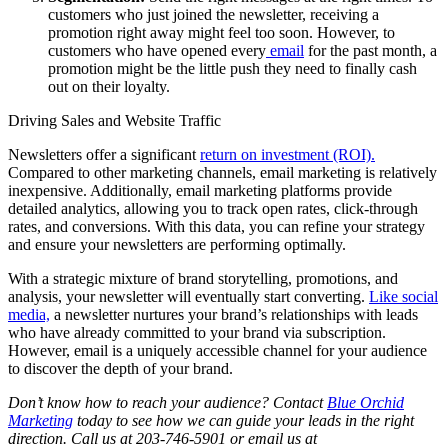
customers who just joined the newsletter, receiving a
promotion right away might feel too soon. However, to
customers who have opened every
email
for the past month, a
promotion might be the little push they need to finally cash
out on their loyalty.
Driving Sales and Website Traffic
Newsletters offer a significant
return on investment (ROI).
Compared to other marketing channels, email marketing is relatively
inexpensive. Additionally, email marketing platforms provide
detailed analytics, allowing you to track open rates, click-through
rates, and conversions. With this data, you can refine your strategy
and ensure your newsletters are performing optimally.
With a strategic mixture of brand storytelling, promotions, and
analysis, your newsletter will eventually start converting.
Like social
media,
a newsletter nurtures your brand’s relationships with leads
who have already committed to your brand via subscription.
However, email is a uniquely accessible channel for your audience
to discover the depth of your brand.
Don’t know how to reach your audience? Contact
Blue Orchid
Marketing
today to see how we can guide your leads in the right
direction. Call us at 203-746-5901 or email us at