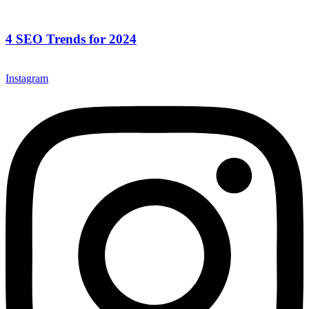
4 SEO Trends for 2024
Instagram