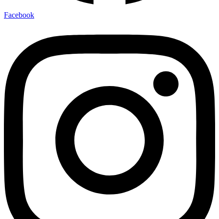
Facebook