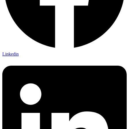
Linkedin