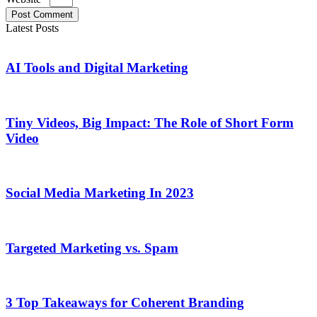
Post Comment
Latest Posts
AI Tools and Digital Marketing
Tiny Videos, Big Impact: The Role of Short Form
Video
Social Media Marketing In 2023
Targeted Marketing vs. Spam
3 Top Takeaways for Coherent Branding