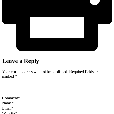
Leave a Reply
Your email address will not be published. Required fields are
marked *
Comment*
Name*
Email*
Website*