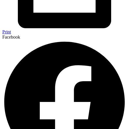
Print
Facebook