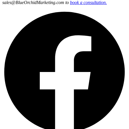
sales@BlueOrchidMarketing.com to
book a consultation.