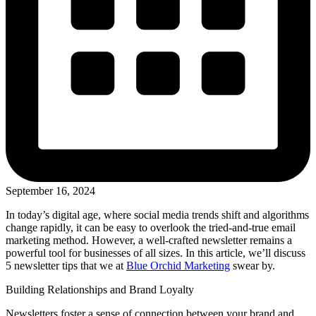
September 16, 2024
In today’s digital age, where social media trends shift and algorithms
change rapidly, it can be easy to overlook the tried-and-true email
marketing method. However, a well-crafted newsletter remains a
powerful tool for businesses of all sizes. In this article, we’ll discuss
5 newsletter tips that we at
Blue Orchid Marketing
swear by.
Building Relationships and Brand Loyalty
Newsletters foster a sense of connection between your brand and