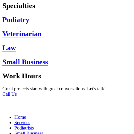
Specialties
Podiatry
Veterinarian
Law
Small Business
Work Hours
Great projects start with great conversations. Let's talk!
Call Us
Home
Services
Podiatrists
Small Business