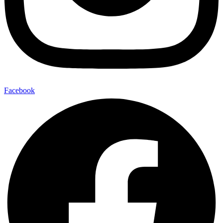
Facebook