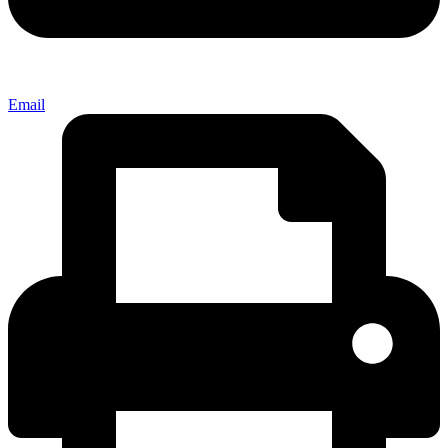
Email