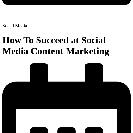
Social Media
How To Succeed at Social
Media Content Marketing