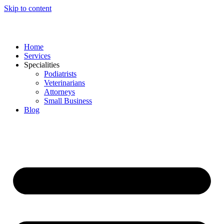
Skip to content
Home
Services
Specialities
Podiatrists
Veterinarians
Attorneys
Small Business
Blog