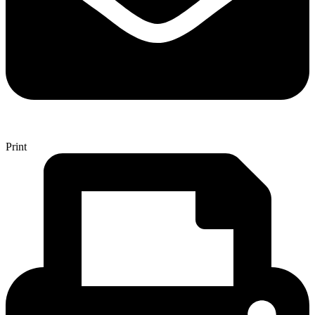
Print