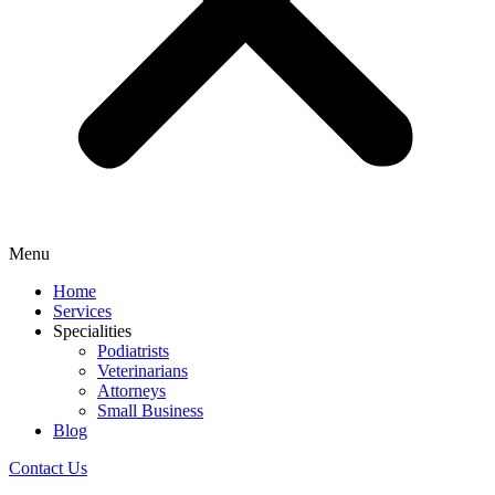
Menu
Home
Services
Specialities
Podiatrists
Veterinarians
Attorneys
Small Business
Blog
Contact Us