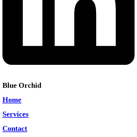
Blue Orchid
Home
Services
Contact