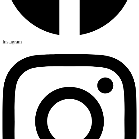
Instagram