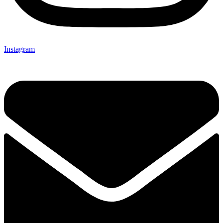
Instagram