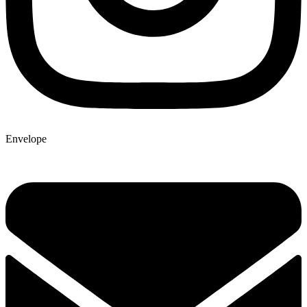
Envelope