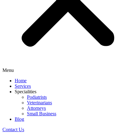
Menu
Home
Services
Specialities
Podiatrists
Veterinarians
Attorneys
Small Business
Blog
Contact Us