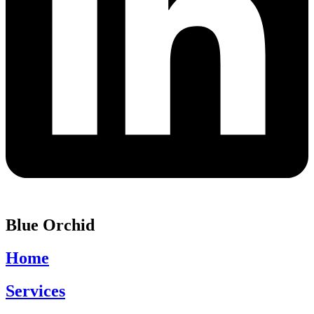
Blue Orchid
Home
Services