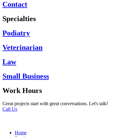
Contact
Specialties
Podiatry
Veterinarian
Law
Small Business
Work Hours
Great projects start with great conversations. Let's talk!
Call Us
Home