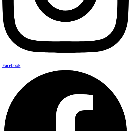
Facebook