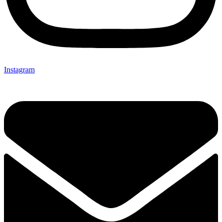
Instagram