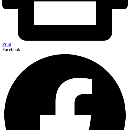
Print
Facebook