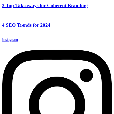
3 Top Takeaways for Coherent Branding
4 SEO Trends for 2024
Instagram