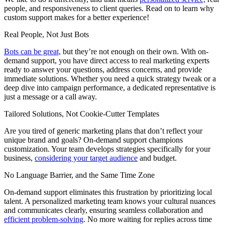
people, and responsiveness to client queries. Read on to learn why
custom support makes for a better experience!
Real People, Not Just Bots
Bots can be great,
but they’re not enough on their own. With on-
demand support, you have direct access to real marketing experts
ready to answer your questions, address concerns, and provide
immediate solutions. Whether you need a quick strategy tweak or a
deep dive into campaign performance, a dedicated representative is
just a message or a call away.
Tailored Solutions, Not Cookie-Cutter Templates
Are you tired of generic marketing plans that don’t reflect your
unique brand and goals? On-demand support champions
customization. Your team develops strategies specifically for your
business,
considering your target audience
and budget.
No Language Barrier, and the Same Time Zone
On-demand support eliminates this frustration by prioritizing local
talent. A personalized marketing team knows your cultural nuances
and communicates clearly, ensuring seamless collaboration and
efficient problem-solving
. No more waiting for replies across time