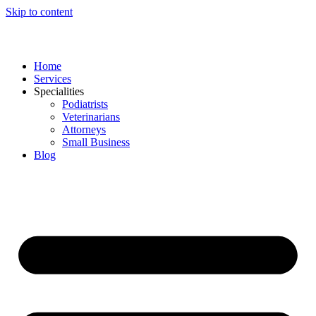
Skip to content
Home
Services
Specialities
Podiatrists
Veterinarians
Attorneys
Small Business
Blog