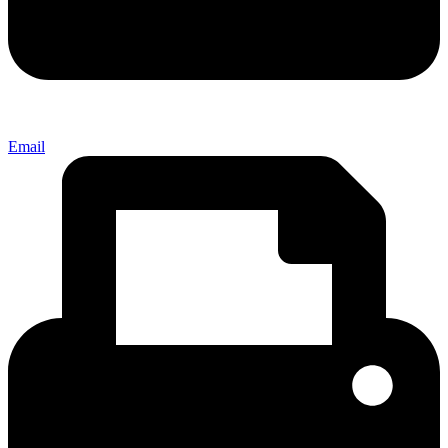
Email