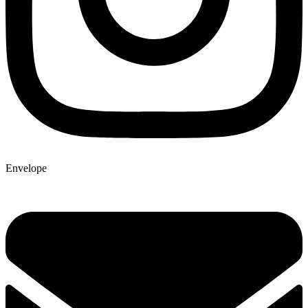
Envelope