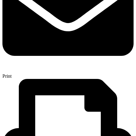
Print