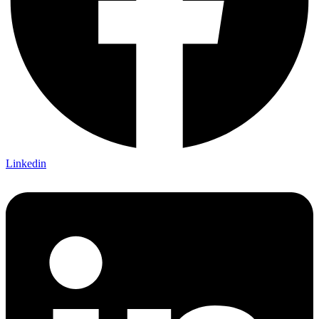
Linkedin