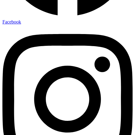
Facebook