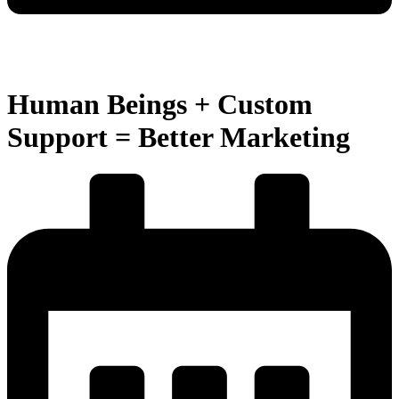
Human Beings + Custom
Support = Better Marketing