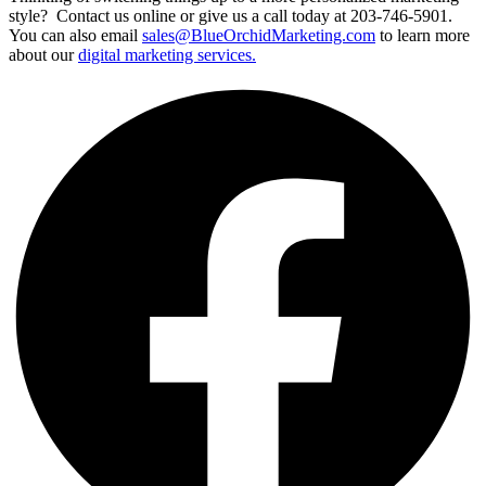
style? Contact us online or give us a call today at 203-746-5901.
You can also email
sales@BlueOrchidMarketing.com
to learn more
about our
digital marketing services.