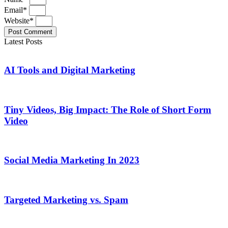
Email*
Website*
Post Comment
Latest Posts
AI Tools and Digital Marketing
Tiny Videos, Big Impact: The Role of Short Form
Video
Social Media Marketing In 2023
Targeted Marketing vs. Spam