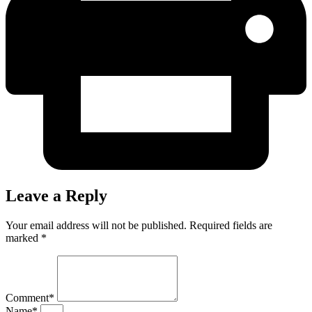
Leave a Reply
Your email address will not be published. Required fields are
marked *
Comment*
Name*