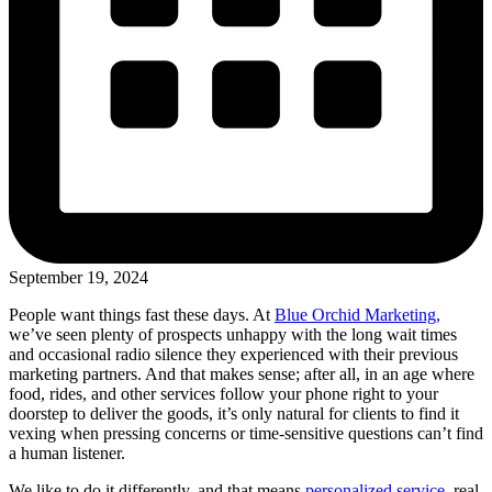
September 19, 2024
People want things fast these days. At
Blue Orchid Marketing,
we’ve seen plenty of prospects unhappy with the long wait times
and occasional radio silence they experienced with their previous
marketing partners. And that makes sense; after all, in an age where
food, rides, and other services follow your phone right to your
doorstep to deliver the goods, it’s only natural for clients to find it
vexing when pressing concerns or time-sensitive questions can’t find
a human listener.
We like to do it differently, and that means
personalized service,
real