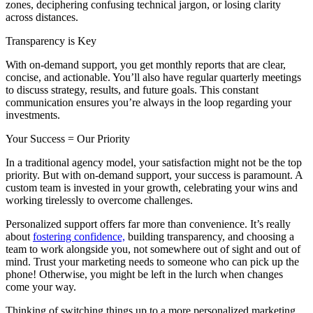
zones, deciphering confusing technical jargon, or losing clarity
across distances.
Transparency is Key
With on-demand support, you get monthly reports that are clear,
concise, and actionable. You’ll also have regular quarterly meetings
to discuss strategy, results, and future goals. This constant
communication ensures you’re always in the loop regarding your
investments.
Your Success = Our Priority
In a traditional agency model, your satisfaction might not be the top
priority. But with on-demand support, your success is paramount. A
custom team is invested in your growth, celebrating your wins and
working tirelessly to overcome challenges.
Personalized support offers far more than convenience. It’s really
about
fostering confidence,
building transparency, and choosing a
team to work alongside you, not somewhere out of sight and out of
mind. Trust your marketing needs to someone who can pick up the
phone! Otherwise, you might be left in the lurch when changes
come your way.
Thinking of switching things up to a more personalized marketing