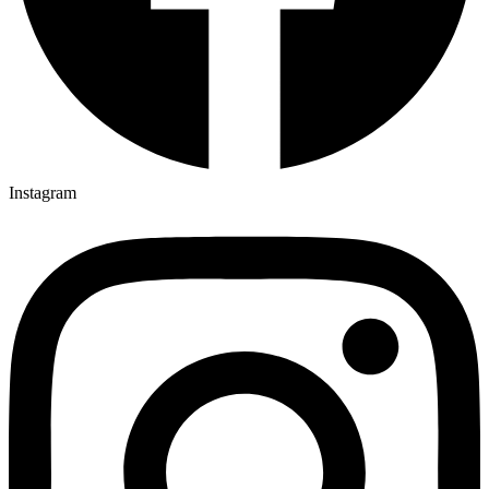
Instagram