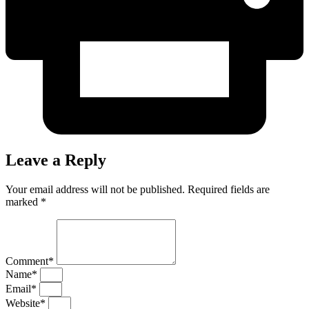
Leave a Reply
Your email address will not be published. Required fields are
marked *
Comment*
Name*
Email*
Website*