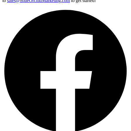
to
sales@BlueOrchidMarketing.com
to get started!