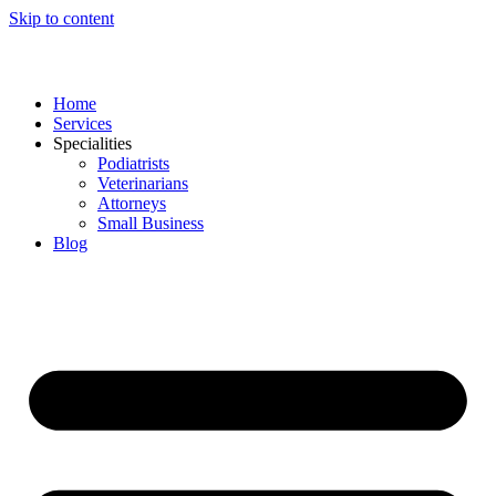
Skip to content
Home
Services
Specialities
Podiatrists
Veterinarians
Attorneys
Small Business
Blog