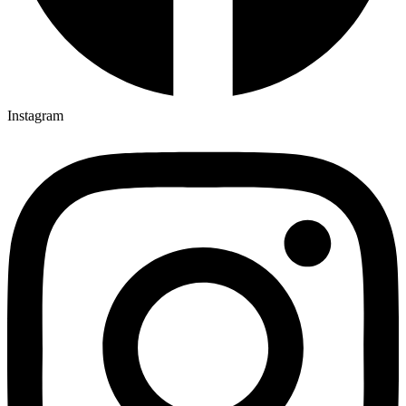
Instagram