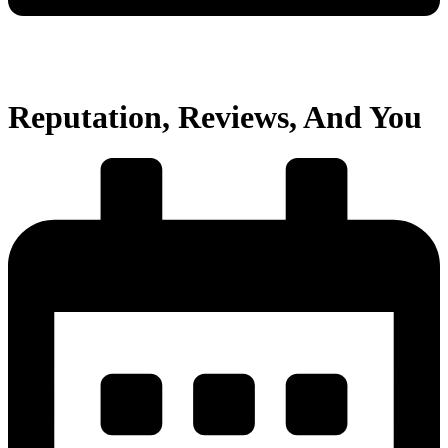
Reputation, Reviews, And You