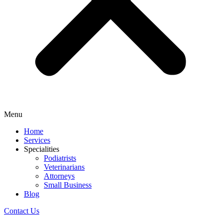
Menu
Home
Services
Specialities
Podiatrists
Veterinarians
Attorneys
Small Business
Blog
Contact Us