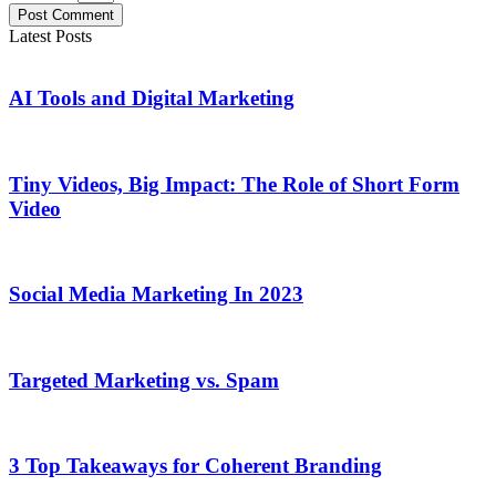
Post Comment
Latest Posts
AI Tools and Digital Marketing
Tiny Videos, Big Impact: The Role of Short Form
Video
Social Media Marketing In 2023
Targeted Marketing vs. Spam
3 Top Takeaways for Coherent Branding