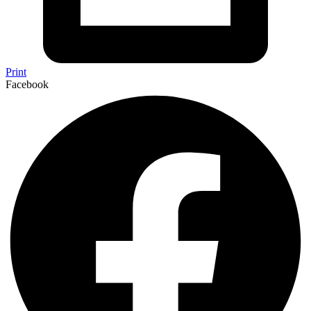
Print
Facebook