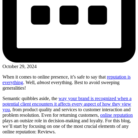
October 29, 2024
When it comes to online presence, it’s safe to say that
reputation is
everything
. Well,
almost
everything. Best to avoid sweeping
generalities!
Semantic quibbles aside, the
way your brand is recognized when a
potential client encounters it affects every aspect of how they view
you
, from product quality and services to customer interaction and
problem resolution. Even for returning customers,
online reputation
plays an outsize role in decision-making and loyalty. For this blog,
we’ll start by focusing on one of the most crucial elements of any
online reputation: Reviews.