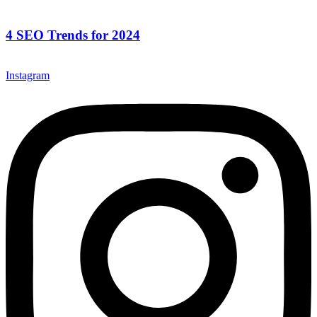
4 SEO Trends for 2024
Instagram