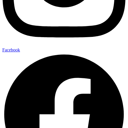
Facebook