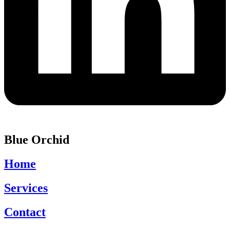
Blue Orchid
Home
Services
Contact