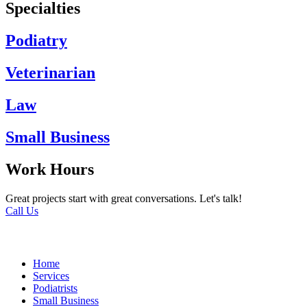
Specialties
Podiatry
Veterinarian
Law
Small Business
Work Hours
Great projects start with great conversations. Let's talk!
Call Us
Home
Services
Podiatrists
Small Business