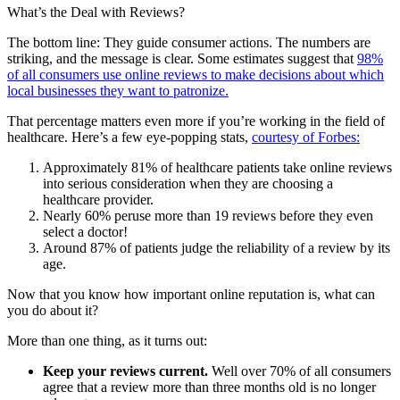
What’s the Deal with Reviews?
The bottom line: They guide consumer actions. The numbers are
striking, and the message is clear. Some estimates suggest that
98%
of all consumers use online reviews to make decisions about which
local businesses they want to patronize.
That percentage matters even more if you’re working in the field of
healthcare. Here’s a few eye-popping stats,
courtesy of Forbes:
Approximately 81% of healthcare patients take online reviews
into serious consideration when they are choosing a
healthcare provider.
Nearly 60% peruse more than 19 reviews before they even
select a doctor!
Around 87% of patients judge the reliability of a review by its
age.
Now that you know how important online reputation is, what can
you do about it?
More than one thing, as it turns out:
Keep your reviews current.
Well over 70% of all consumers
agree that a review more than three months old is no longer