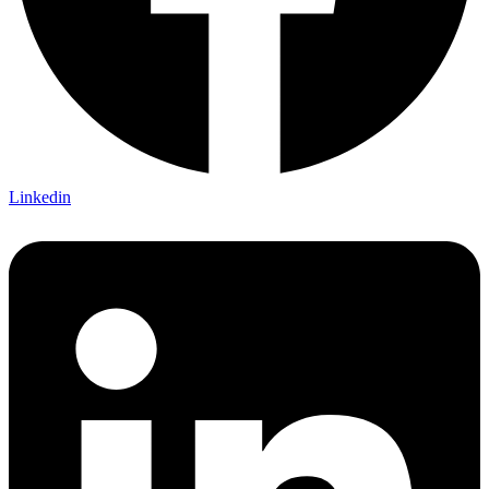
Linkedin