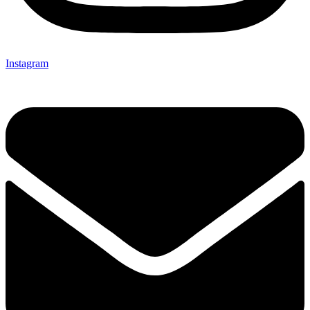
Instagram