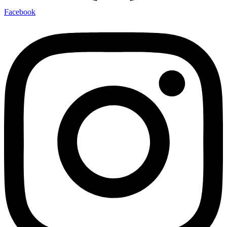
Facebook