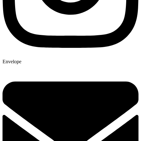
Envelope