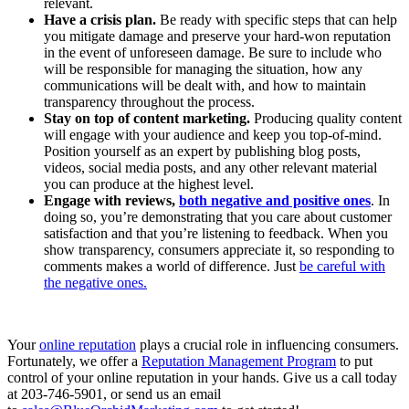
relevant.
Have a crisis plan.
Be ready with specific steps that can help
you mitigate damage and preserve your hard-won reputation
in the event of unforeseen damage. Be sure to include who
will be responsible for managing the situation, how any
communications will be dealt with, and how to maintain
transparency throughout the process.
Stay on top of content marketing.
Producing quality content
will engage with your audience and keep you top-of-mind.
Position yourself as an expert by publishing blog posts,
videos, social media posts, and any other relevant material
you can produce at the highest level.
Engage with reviews,
both negative and positive ones
. In
doing so, you’re demonstrating that you care about customer
satisfaction and that you’re listening to feedback. When you
show transparency, consumers appreciate it, so responding to
comments makes a world of difference. Just
be careful with
the negative ones.
Your
online reputation
plays a crucial role in influencing consumers.
Fortunately, we offer a
Reputation Management Program
to put
control of your online reputation in your hands. Give us a call today
at 203-746-5901, or send us an email