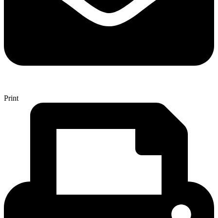
Print