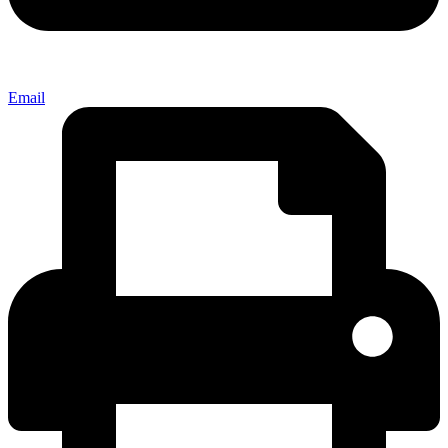
Email