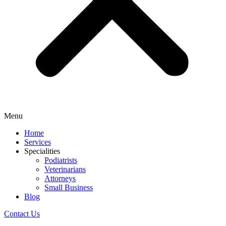
Menu
Home
Services
Specialities
Podiatrists
Veterinarians
Attorneys
Small Business
Blog
Contact Us