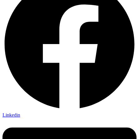
Linkedin