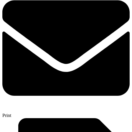
Print