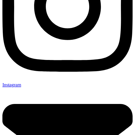
Instagram