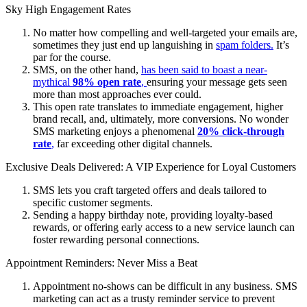
Sky High Engagement Rates
No matter how compelling and well-targeted your emails are,
sometimes they just end up languishing in
spam folders.
It’s
par for the course.
SMS, on the other hand,
has been said to boast a near-
mythical
98% open rate
,
ensuring your message gets seen
more than most approaches ever could.
This open rate translates to immediate engagement, higher
brand recall, and, ultimately, more conversions. No wonder
SMS marketing enjoys a phenomenal
20% click-through
rate
,
far exceeding other digital channels.
Exclusive Deals Delivered: A VIP Experience for Loyal Customers
SMS lets you craft targeted offers and deals tailored to
specific customer segments.
Sending a happy birthday note, providing loyalty-based
rewards, or offering early access to a new service launch can
foster rewarding personal connections.
Appointment Reminders: Never Miss a Beat
Appointment no-shows can be difficult in any business. SMS
marketing can act as a trusty reminder service to prevent