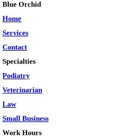
Blue Orchid
Home
Services
Contact
Specialties
Podiatry
Veterinarian
Law
Small Business
Work Hours