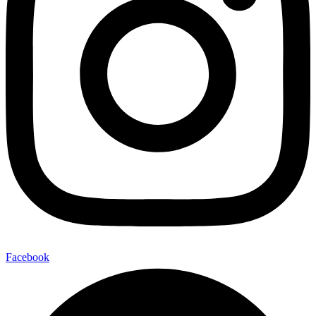
Facebook