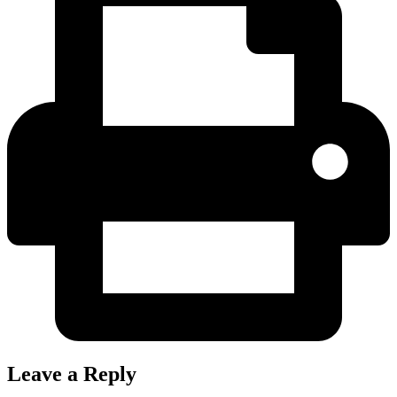
Leave a Reply