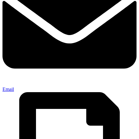
Email