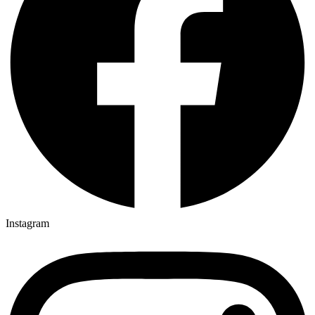
Instagram