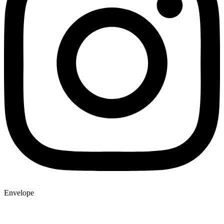
Envelope