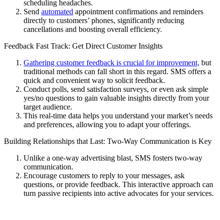
scheduling headaches.
Send
automated
appointment confirmations and reminders
directly to customers’ phones, significantly reducing
cancellations and boosting overall efficiency.
Feedback Fast Track: Get Direct Customer Insights
Gathering customer feedback is crucial for improvement,
but
traditional methods can fall short in this regard. SMS offers a
quick and convenient way to solicit feedback.
Conduct polls, send satisfaction surveys, or even ask simple
yes/no questions to gain valuable insights directly from your
target audience.
This real-time data helps you understand your market’s needs
and preferences, allowing you to adapt your offerings.
Building Relationships that Last: Two-Way Communication is Key
Unlike a one-way advertising blast, SMS fosters two-way
communication.
Encourage customers to reply to your messages, ask
questions, or provide feedback. This interactive approach can
turn passive recipients into active advocates for your services.