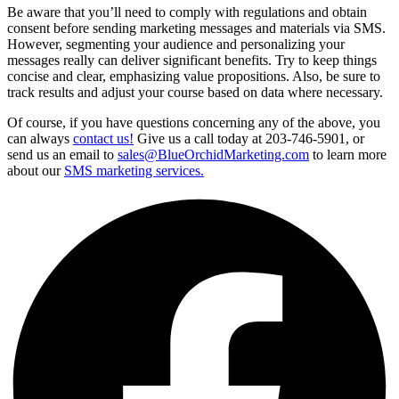
Be aware that you’ll need to comply with regulations and obtain
consent before sending marketing messages and materials via SMS.
However, segmenting your audience and personalizing your
messages really can deliver significant benefits. Try to keep things
concise and clear, emphasizing value propositions. Also, be sure to
track results and adjust your course based on data where necessary.
Of course, if you have questions concerning any of the above, you
can always
contact us!
Give us a call today at 203-746-5901, or
send us an email to
sales@BlueOrchidMarketing.com
to learn more
about our
SMS marketing services.