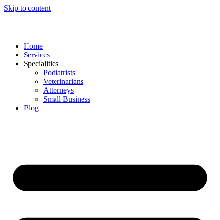
Skip to content
Home
Services
Specialities
Podiatrists
Veterinarians
Attorneys
Small Business
Blog