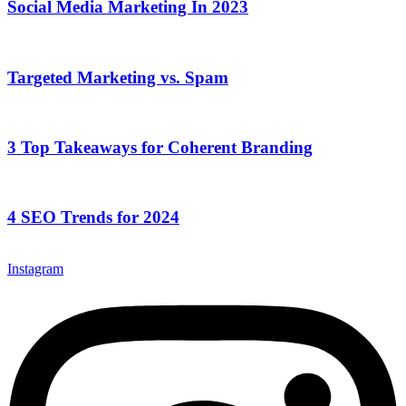
Social Media Marketing In 2023
Targeted Marketing vs. Spam
3 Top Takeaways for Coherent Branding
4 SEO Trends for 2024
Instagram