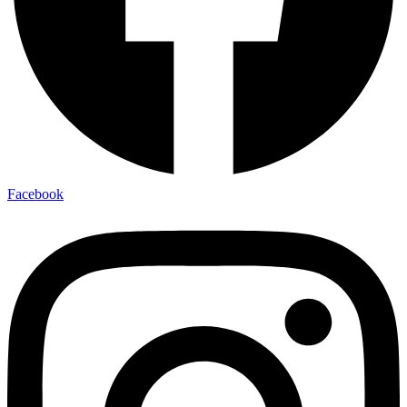
Facebook