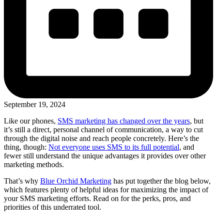
September 19, 2024
Like our phones,
SMS marketing has changed over the years
, but
it’s still a direct, personal channel of communication, a way to cut
through the digital noise and reach people concretely. Here’s the
thing, though:
Not everyone uses SMS to its full potential
, and
fewer still understand the unique advantages it provides over other
marketing methods.
That’s why
Blue Orchid Marketing
has put together the blog below,
which features plenty of helpful ideas for maximizing the impact of
your SMS marketing efforts. Read on for the perks, pros, and
priorities of this underrated tool.