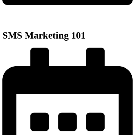
SMS Marketing 101