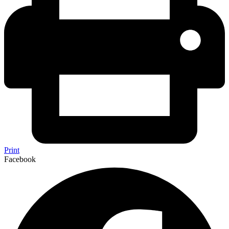
Print
Facebook