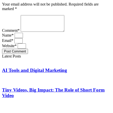
Your email address will not be published. Required fields are
marked *
Comment*
Name*
Email*
Website*
Post Comment
Latest Posts
AI Tools and Digital Marketing
Tiny Videos, Big Impact: The Role of Short Form
Video