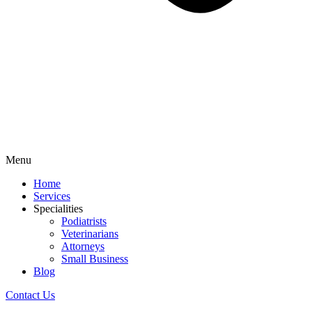
Menu
Home
Services
Specialities
Podiatrists
Veterinarians
Attorneys
Small Business
Blog
Contact Us