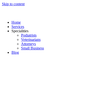
Skip to content
Home
Services
Specialities
Podiatrists
Veterinarians
Attorneys
Small Business
Blog