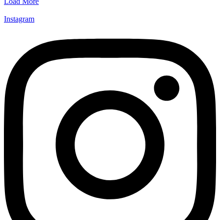
Load More
Instagram