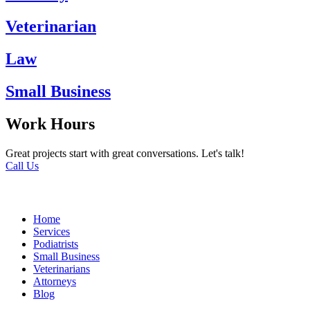
Veterinarian
Law
Small Business
Work Hours
Great projects start with great conversations. Let's talk!
Call Us
Home
Services
Podiatrists
Small Business
Veterinarians
Attorneys
Blog