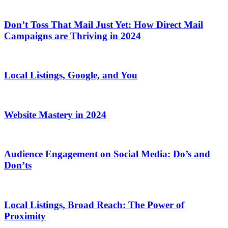
Don’t Toss That Mail Just Yet: How Direct Mail
Campaigns are Thriving in 2024
Local Listings, Google, and You
Website Mastery in 2024
Audience Engagement on Social Media: Do’s and
Don’ts
Local Listings, Broad Reach: The Power of
Proximity