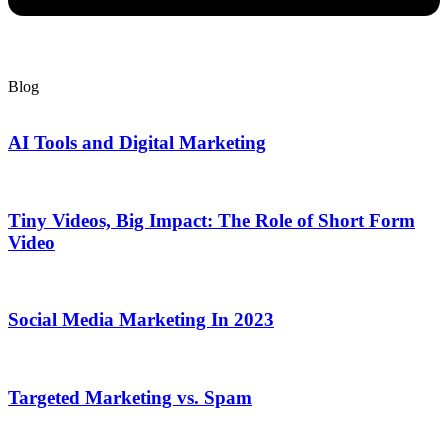
Blog
AI Tools and Digital Marketing
Tiny Videos, Big Impact: The Role of Short Form
Video
Social Media Marketing In 2023
Targeted Marketing vs. Spam