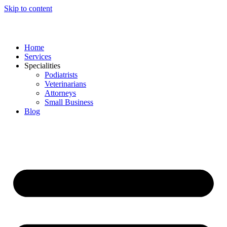
Skip to content
Home
Services
Specialities
Podiatrists
Veterinarians
Attorneys
Small Business
Blog