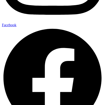
Facebook