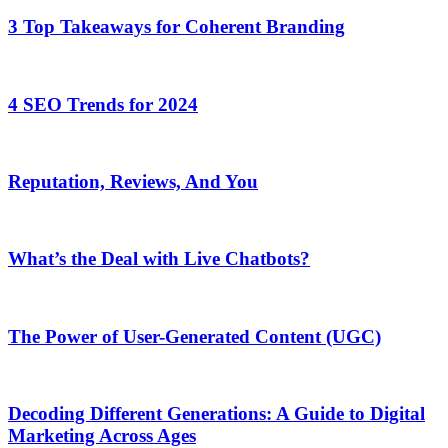
3 Top Takeaways for Coherent Branding
4 SEO Trends for 2024
Reputation, Reviews, And You
What’s the Deal with Live Chatbots?
The Power of User-Generated Content (UGC)
Decoding Different Generations: A Guide to Digital
Marketing Across Ages