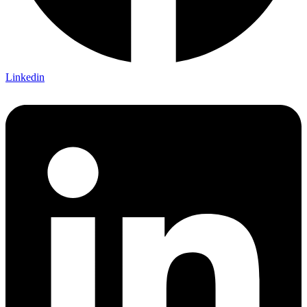
Linkedin