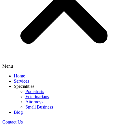
Menu
Home
Services
Specialities
Podiatrists
Veterinarians
Attorneys
Small Business
Blog
Contact Us