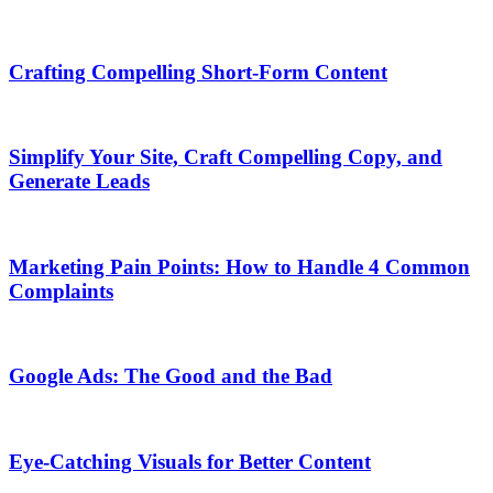
Crafting Compelling Short-Form Content
Simplify Your Site, Craft Compelling Copy, and
Generate Leads
Marketing Pain Points: How to Handle 4 Common
Complaints
Google Ads: The Good and the Bad
Eye-Catching Visuals for Better Content