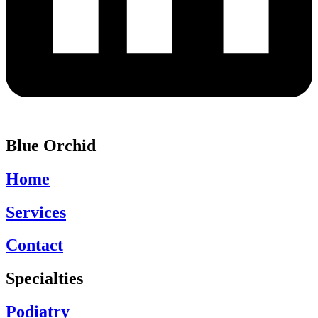
Blue Orchid
Home
Services
Contact
Specialties
Podiatry